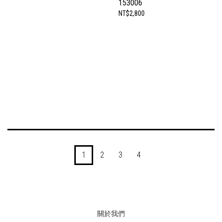
153006
NT$2,800
1
2
3
4
關於我們