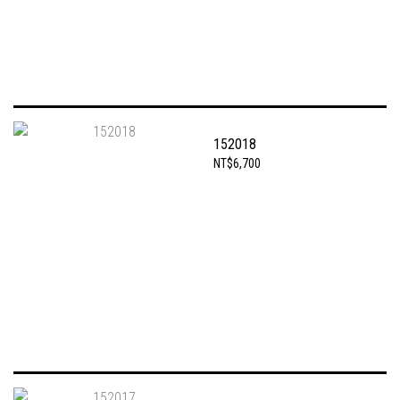
152018
NT$6,700