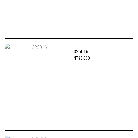
325016
NT$3,600