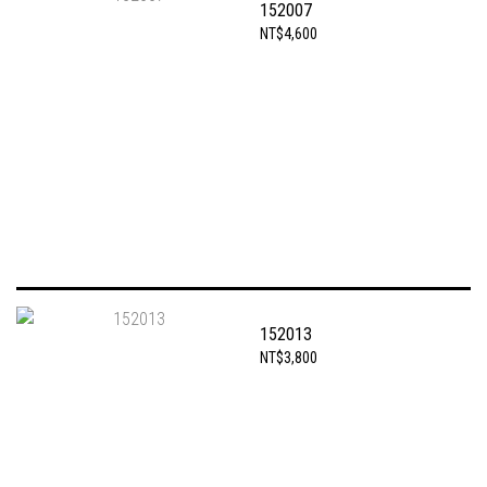
152007
NT$4,600
152013
NT$3,800