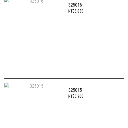
325016
NT$5,850
325015
NT$5,900