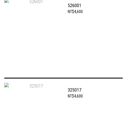
526001
NT$4,600
325017
NT$4,600