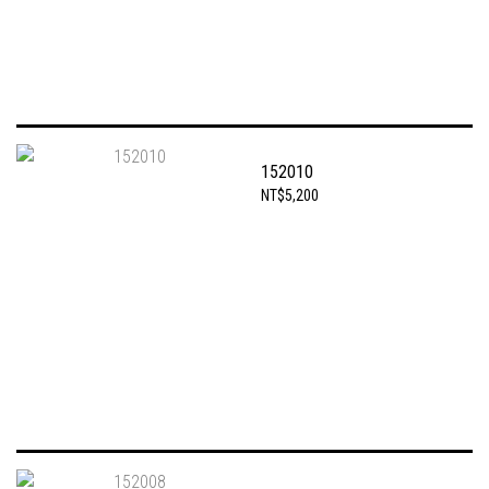
152010
NT$5,200