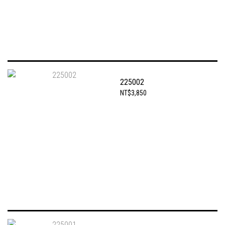
225002
NT$3,850