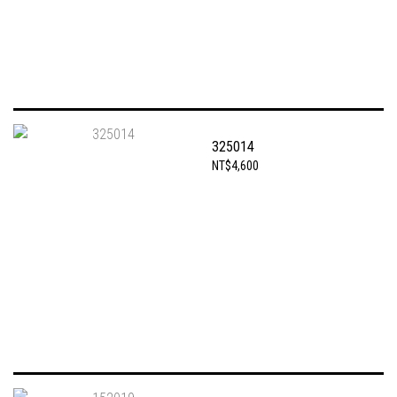
325014
NT$4,600