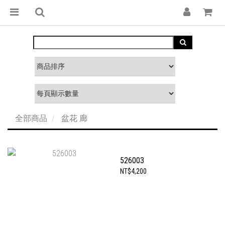
全部商品
盆花 廊
526003
NT$4,200