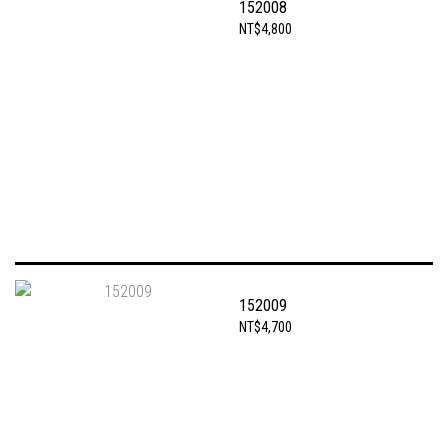
152008
NT$4,800
152009
NT$4,700