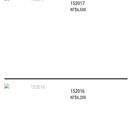
152017
NT$6,500
152016
NT$6,200