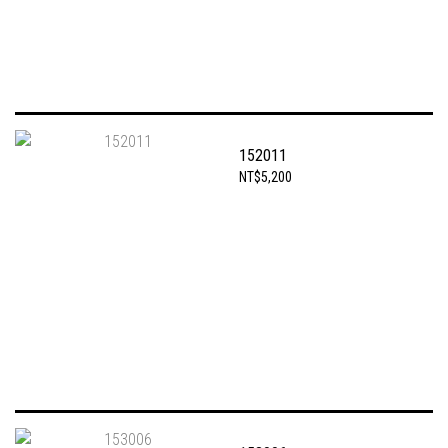
152011
NT$5,200