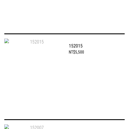
152015
NT$5,500