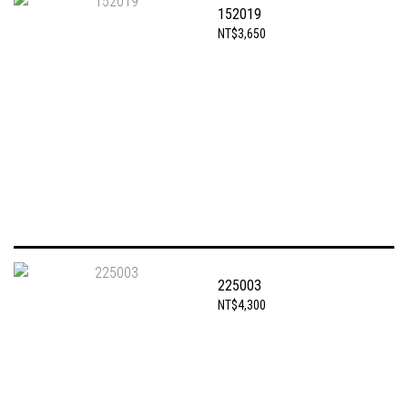
152019
NT$3,650
225003
NT$4,300