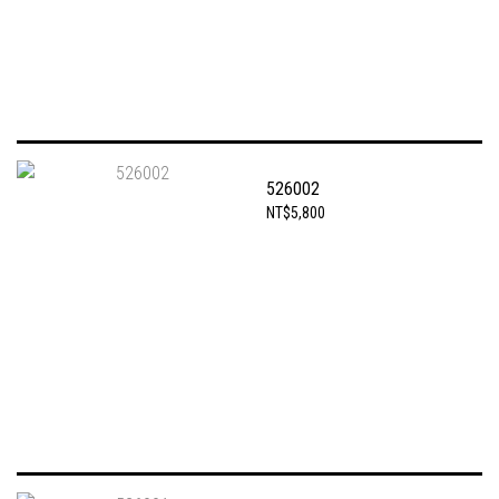
526002
NT$5,800