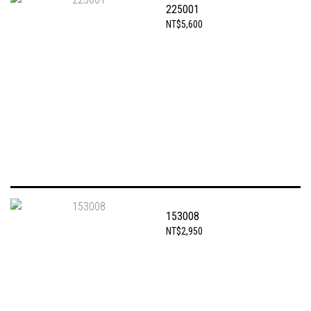
225001
NT$5,600
153008
NT$2,950